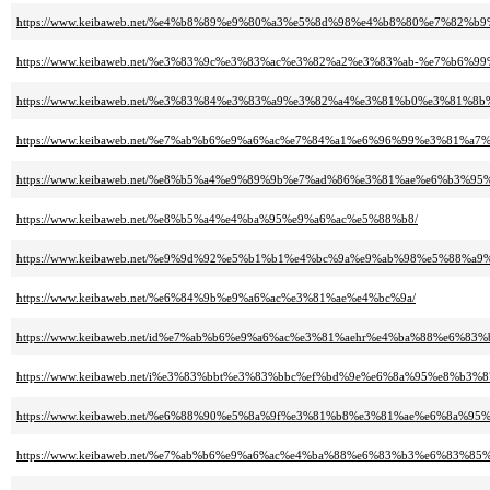
https://www.keibaweb.net/%e4%b8%89%e9%80%a3%e5%8d%98%e4%b8%80%e7%82%b
https://www.keibaweb.net/%e3%83%9c%e3%83%ac%e3%82%a2%e3%83%ab-%e7%
https://www.keibaweb.net/%e3%83%84%e3%83%a9%e3%82%a4%e3%81%b0%e3%81
https://www.keibaweb.net/%e7%ab%b6%e9%a6%ac%e7%84%a1%e6%96%99%e3%8
https://www.keibaweb.net/%e8%b5%a4%e9%89%9b%e7%ad%86%e3%81%ae%e6%b3%95
https://www.keibaweb.net/%e8%b5%a4%e4%ba%95%e9%a6%ac%e5%88%b8/
https://www.keibaweb.net/%e9%9d%92%e5%b1%b1%e4%bc%9a%e9%ab%98%e5%88%
https://www.keibaweb.net/%e6%84%9b%e9%a6%ac%e3%81%ae%e4%bc%9a/
https://www.keibaweb.net/id%e7%ab%b6%e9%a6%ac%e3%81%aehr%e4%ba%88%e6%83%
https://www.keibaweb.net/i%e3%83%bbt%e3%83%bbc%ef%bd%9e%e6%8a%95%e8%b
https://www.keibaweb.net/%e6%88%90%e5%8a%9f%e3%81%b8%e3%81%ae%e6%8
https://www.keibaweb.net/%e7%ab%b6%e9%a6%ac%e4%ba%88%e6%83%b3%e6%8