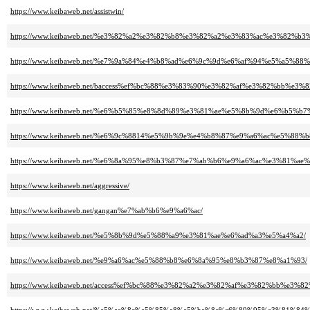
https://www.keibaweb.net/assistwin/
https://www.keibaweb.net/%e3%82%a2%e3%82%b8%e3%82%a2%e3%83%ac%e3%82%b
https://www.keibaweb.net/%e7%9a%84%e4%b8%ad%e6%9c%9d%e6%af%94%e5%a5%88%
https://www.keibaweb.net/baccess%ef%bc%88%e3%83%90%e3%82%af%e3%82%bb%e3%
https://www.keibaweb.net/%e6%b5%85%e8%8d%89%e3%81%ae%e5%8b%9d%e6%b5%
https://www.keibaweb.net/%e6%9c%8814%e5%9b%9e%e4%b8%87%e9%a6%ac%e5%8
https://www.keibaweb.net/%e6%8a%95%e8%b3%87%e7%ab%b6%e9%a6%ac%e3%81%a
https://www.keibaweb.net/aggressive/
https://www.keibaweb.net/gangan%e7%ab%b6%e9%a6%ac/
https://www.keibaweb.net/%e5%8b%9d%e5%88%a9%e3%81%ae%e6%ad%a3%e5%a4%a2/
https://www.keibaweb.net/%e9%a6%ac%e5%88%b8%e6%8a%95%e8%b3%87%e8%a1%93/
https://www.keibaweb.net/access%ef%bc%88%e3%82%a2%e3%82%af%e3%82%bb