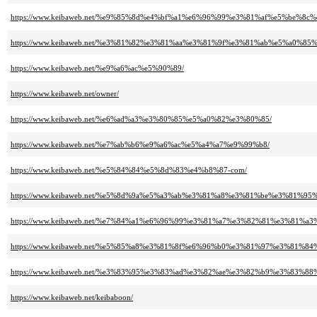
https://www.keibaweb.net/%e9%85%8d%e4%bf%a1%e6%96%99%e3%81%af%e5%be
https://www.keibaweb.net/%e3%81%82%e3%81%aa%e3%81%9f%e3%81%ab%e5%a0%
https://www.keibaweb.net/%e9%a6%ac%e5%90%89/
https://www.keibaweb.net/owner/
https://www.keibaweb.net/%e6%ad%a3%e3%80%85%e5%a0%82%e3%80%85/
https://www.keibaweb.net/%e7%ab%b6%e9%a6%ac%e5%a4%a7%e9%99%b8/
https://www.keibaweb.net/%e5%84%84%e5%8d%83%e4%b8%87-com/
https://www.keibaweb.net/%e5%8d%9a%e5%a3%ab%e3%81%a8%e3%81%be%e3%81
https://www.keibaweb.net/%e7%84%a1%e6%96%99%e3%81%a7%e3%82%81%e3%81
https://www.keibaweb.net/%e5%85%a8%e3%81%8f%e6%96%b0%e3%81%97%e3%81%
https://www.keibaweb.net/%e3%83%95%e3%83%ad%e3%82%ae%e3%82%b9%e3%83%88
https://www.keibaweb.net/keibaboon/