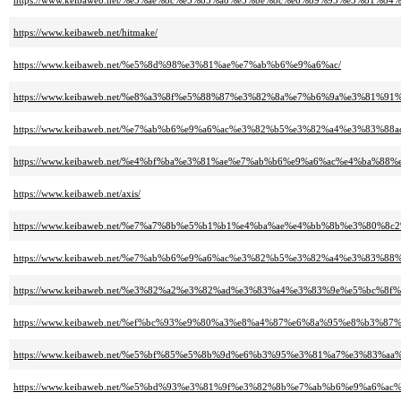
https://www.keibaweb.net/%e5%ae%8c%e5%85%a8%e5%be%8c%e6%89%95%e3%81%8
https://www.keibaweb.net/hitmake/
https://www.keibaweb.net/%e5%8d%98%e3%81%ae%e7%ab%b6%e9%a6%ac/
https://www.keibaweb.net/%e8%a3%8f%e5%88%87%e3%82%8a%e7%b6%9a%e3%81
https://www.keibaweb.net/%e7%ab%b6%e9%a6%ac%e3%82%b5%e3%82%a4%e3%83%8
https://www.keibaweb.net/%e4%bf%ba%e3%81%ae%e7%ab%b6%e9%a6%ac%e4%ba%88%
https://www.keibaweb.net/axis/
https://www.keibaweb.net/%e7%a7%8b%e5%b1%b1%e4%ba%ae%e4%bb%8b%e3%8
https://www.keibaweb.net/%e7%ab%b6%e9%a6%ac%e3%82%b5%e3%82%a4%e3%83%8
https://www.keibaweb.net/%e3%82%a2%e3%82%ad%e3%83%a4%e3%83%9e%e5%bc%8f%
https://www.keibaweb.net/%ef%bc%93%e9%80%a3%e8%a4%87%e6%8a%95%e8%b3%
https://www.keibaweb.net/%e5%bf%85%e5%8b%9d%e6%b3%95%e3%81%a7%e3%83
https://www.keibaweb.net/%e5%bd%93%e3%81%9f%e3%82%8b%e7%ab%b6%e9%a6%