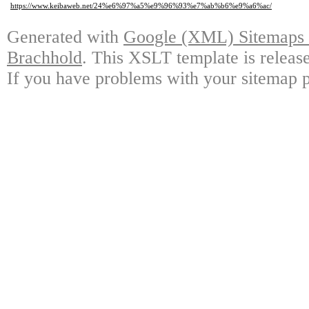
https://www.keibaweb.net/24%e6%97%a5%e9%96%93%e7%ab%b6%e9%a6%ac/
Generated with
Google (XML) Sitemaps G
Brachhold
. This XSLT template is releas
If you have problems with your sitemap p