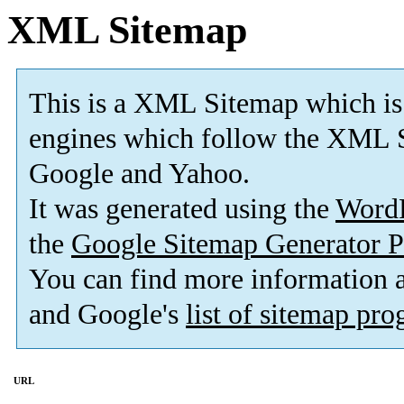
XML Sitemap
This is a XML Sitemap which is
engines which follow the XML S
Google and Yahoo.
It was generated using the
Word
the
Google Sitemap Generator P
You can find more information
and Google's
list of sitemap pr
URL