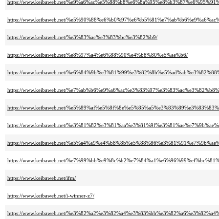
https://www.keibaweb.net/%e9%a6%ac%e5%88%b8%e6%8a%95%e8%b3%87%e6%95%
https://www.keibaweb.net/%e5%90%88%e6%b0%97%e6%b5%81%e7%ab%b6%e9%a6%ac
https://www.keibaweb.net/%e3%83%ac%e3%83%bc%e3%82%b9/
https://www.keibaweb.net/%e8%97%a4%e6%88%90%e4%b8%80%e5%ae%b6/
https://www.keibaweb.net/%e6%84%9b%e3%81%99%e3%82%8b%e5%ad%ab%e3%82%
https://www.keibaweb.net/%e7%ab%b6%e9%a6%ac%e3%83%97%e3%83%ac%e3%82%b
https://www.keibaweb.net/%e5%89%af%e5%8f%8e%e5%85%a5%e3%83%89%e3%83%8
https://www.keibaweb.net/%e3%81%82%e3%81%aa%e3%81%9f%e3%81%ae%e7%9
https://www.keibaweb.net/%e5%a4%a9%e4%b8%8b%e5%88%86%e3%81%91%e7%9b%
https://www.keibaweb.net/%e7%99%bb%e9%8c%b2%e7%84%a1%e6%96%99%ef%b
https://www.keibaweb.net/ifm/
https://www.keibaweb.net/i-winner-z7/
https://www.keibaweb.net/%e3%82%a2%e3%82%a4%e3%83%bb%e3%82%a6%e3%82%a